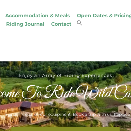
Accommodation & Meals
Open Dates & Pricin
Riding Journal
Contact
Enjoy an Array of Riding Experiences
ome To Ride Wild Carp
r friends. Prepare your equipment. Book a trip with us. Replace