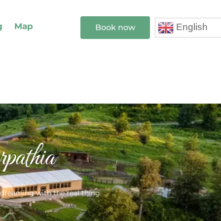
g
Map
English
Book now
athia
 dreaming with the real thing.