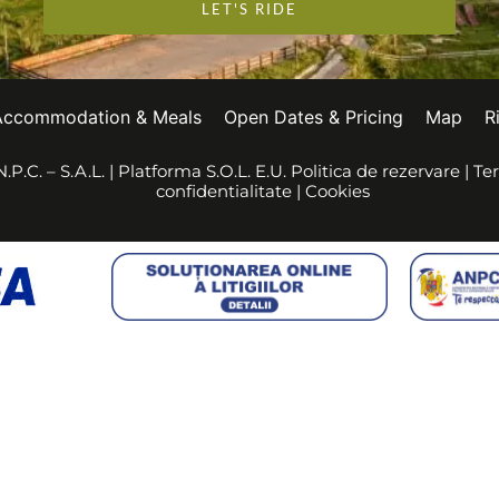
LET'S RIDE
Accommodation & Meals
Open Dates & Pricing
Map
R
.P.C. – S.A.L.
|
Platforma S.O.L. E.U.
Politica de rezervare
|
Ter
confidentialitate
|
Cookies