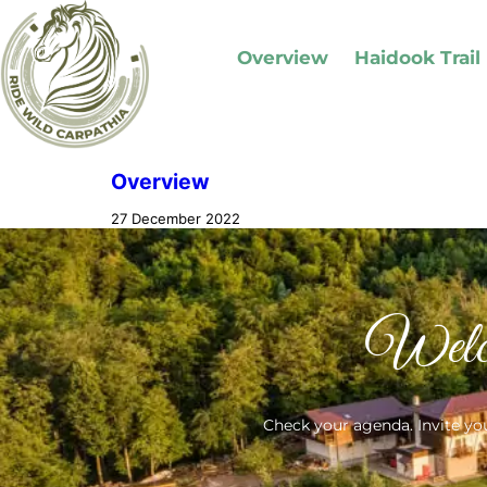
Overview
Haidook Trail
Overview
27 December 2022
Welc
Check your agenda. Invite you