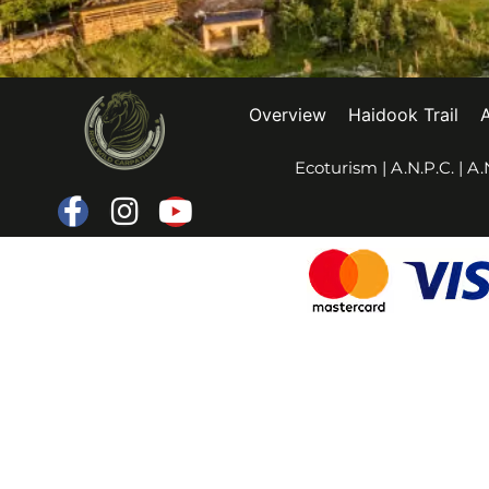
Overview
Haidook Trail
Ecoturism
|
A.N.P.C.
|
A.N