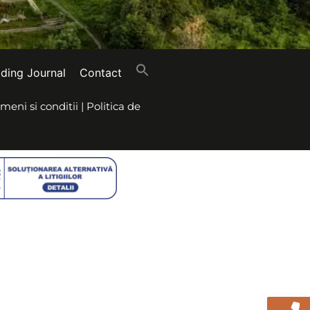
iding Journal
Contact
meni si conditii
|
Politica de